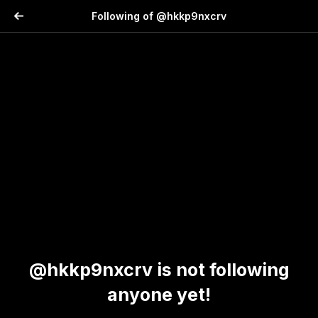
Following of @hkkp9nxcrv
@hkkp9nxcrv is not following
anyone yet!