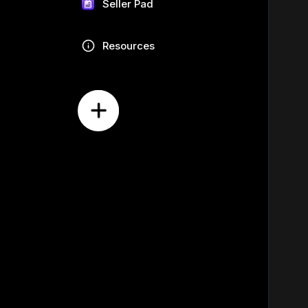
Seller Pad
Resources