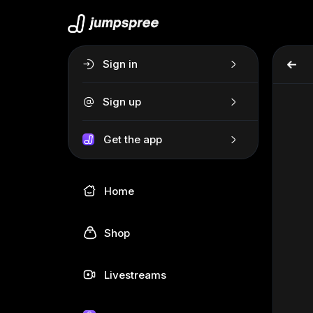
Sign in
Sign up
Get the app
Home
Shop
Livestreams