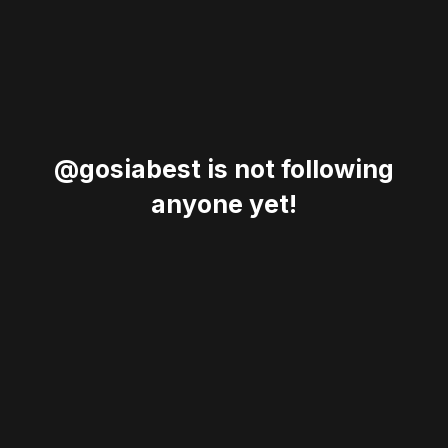
@gosiabest is not following
anyone yet!