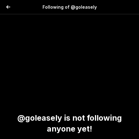
Following of @goleasely
@goleasely is not following
anyone yet!