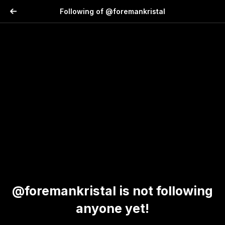
Following of @foremankristal
@foremankristal is not following
anyone yet!