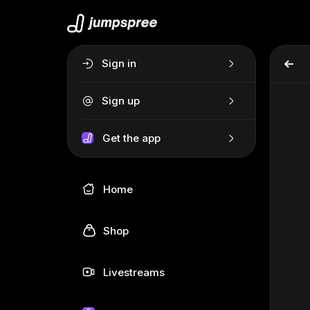
Sign in
Sign up
Get the app
Home
Shop
Livestreams