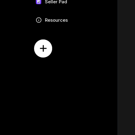
Seller Pad
Resources