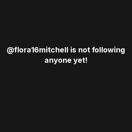
@flora16mitchell is not following
anyone yet!