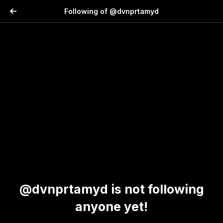
Following of @dvnprtamyd
@dvnprtamyd is not following
anyone yet!