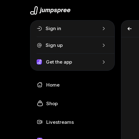
Sign in
Sign up
Get the app
Home
Shop
Livestreams