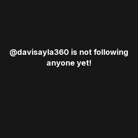
@davisayla360 is not following
anyone yet!