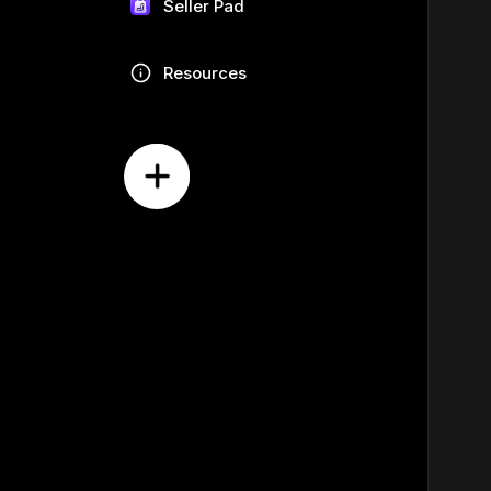
Seller Pad
Resources