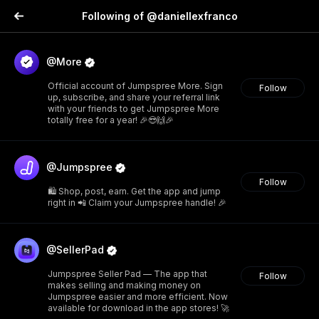
Following of @daniellexfranco
@More
Official account of Jumpspree More. Sign
Follow
up, subscribe, and share your referral link
with your friends to get Jumpspree More
totally free for a year! 🎉😎🙌🎉
@Jumpspree
Follow
🛍️ Shop, post, earn. Get the app and jump
right in 📲 Claim your Jumpspree handle! 🎉
@SellerPad
Jumpspree Seller Pad — The app that
Follow
makes selling and making money on
Jumpspree easier and more efficient. Now
available for download in the app stores! 🚀