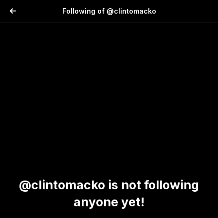
Following of @clintomacko
@clintomacko is not following
anyone yet!