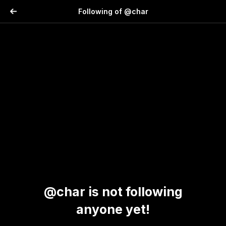
Following of @char
@char is not following
anyone yet!