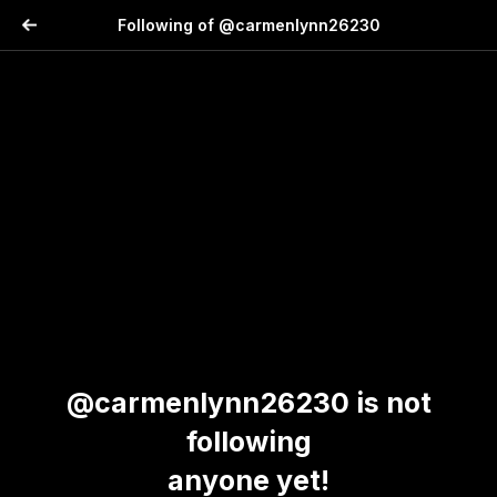
Following of @carmenlynn26230
@carmenlynn26230 is not
following
anyone yet!