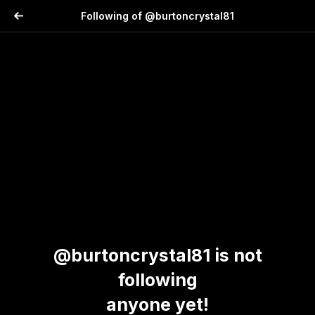
Following of @burtoncrystal81
@burtoncrystal81 is not
following
anyone yet!