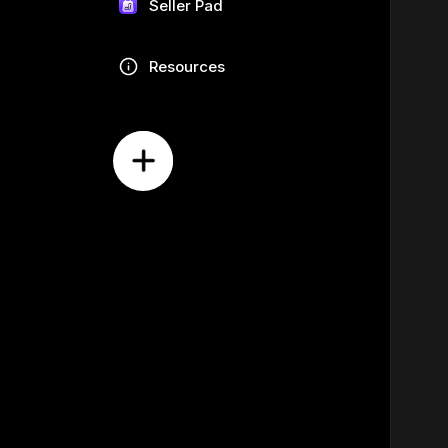
Seller Pad
Resources