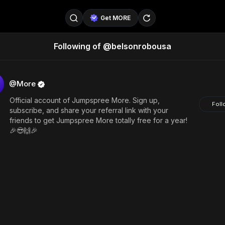
Get MORE
Following of @belsonrobousa
@SellerPad
@EverydayAIGuy
Follow
@pageraise
@nate_peterson
Follow
@More
Official account of Jumpspree More. Sign up,
@TeslaAIGuy
@truthspeaker
Follow
Foll
subscribe, and share your referral link with your
friends to get Jumpspree More totally free for a year!
@emmacollins12
@noah_can
Follow
🎉😎🙌🎉
@catsmax
@kirkling
Follow