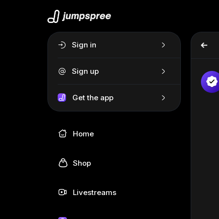
Sign in
Sign up
Get the app
Home
Shop
Livestreams