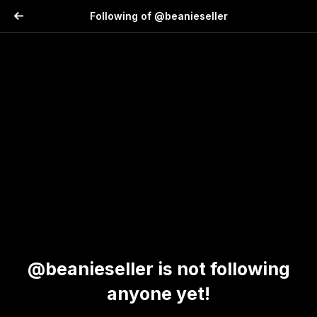
Following of @beanieseller
@beanieseller is not following
anyone yet!