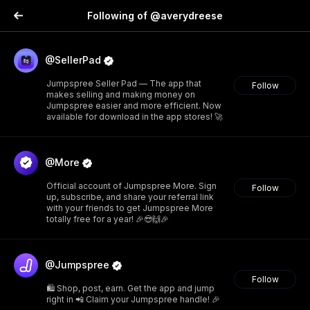
Following of @averydreese
@SellerPad
Jumpspree Seller Pad — The app that
Follow
makes selling and making money on
Jumpspree easier and more efficient. Now
available for download in the app stores! 🚀
@More
Official account of Jumpspree More. Sign
Follow
up, subscribe, and share your referral link
with your friends to get Jumpspree More
totally free for a year! 🎉😎🙌🎉
@Jumpspree
Follow
🛍️ Shop, post, earn. Get the app and jump
right in 📲 Claim your Jumpspree handle! 🎉