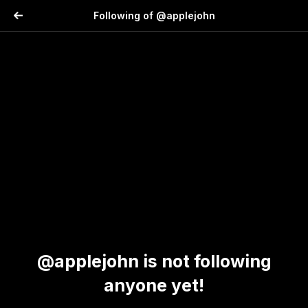
Following of @applejohn
@applejohn is not following
anyone yet!