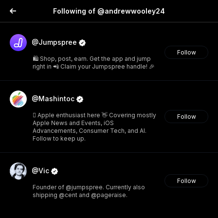
Following of @andrewwooley24
@Jumpspree
Follow
🛍️ Shop, post, earn. Get the app and jump
right in 📲 Claim your Jumpspree handle! 🎉
@Mashintoc
 Apple enthusiast here 👋 Covering mostly
Follow
Apple News and Events, iOS
Advancements, Consumer Tech, and AI.
Follow to keep up.
@Vic
Follow
Founder of @jumpspree. Currently also
shipping @cent and @pageraise.