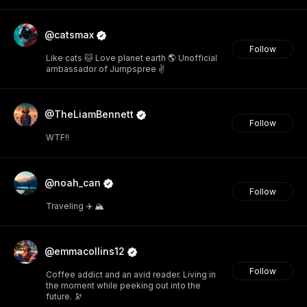
@catsmax
Follow
Like cats 🐱 Love planet earth 🌎 Unofficial
ambassador of Jumpspree ✌️
@TheLiamBennett
Follow
WTF!!
@noah_can
Follow
Traveling ✈️ 🏔️
@emmacollins12
Follow
Coffee addict and an avid reader. Living in
the moment while peeking out into the
future. 🔭