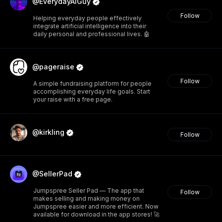
@EverydayAIGuy
Follow
Helping everyday people effectively
integrate artificial intelligence into their
daily personal and professional lives. 🤖
@pageraise
Follow
A simple fundraising platform for people
accomplishing everyday life goals. Start
your raise with a free page.
@kirkling
Follow
@SellerPad
Jumpspree Seller Pad — The app that
Follow
makes selling and making money on
Jumpspree easier and more efficient. Now
available for download in the app stores! 🚀