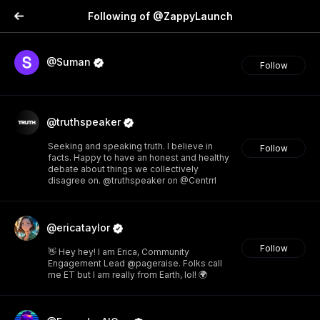
Following of @ZappyLaunch
@Suman
Follow
@truthspeaker
Seeking and speaking truth. I believe in
Follow
facts. Happy to have an honest and healthy
debate about things we collectively
disagree on. @truthspeaker on @Centrrl
@ericataylor
Follow
👋 Hey hey! I am Erica, Community
Engagement Lead @pageraise. Folks call
me ET but I am really from Earth, lol! 🌍