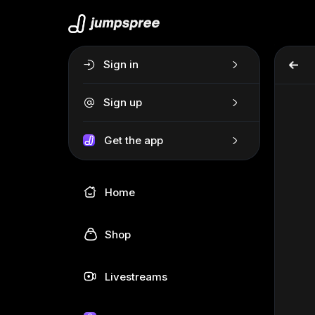
Sign in
Sign up
Get the app
Home
Shop
Livestreams