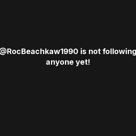
@RocBeachkaw1990 is not followin
anyone yet!