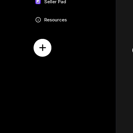
Seller Pad
Resources