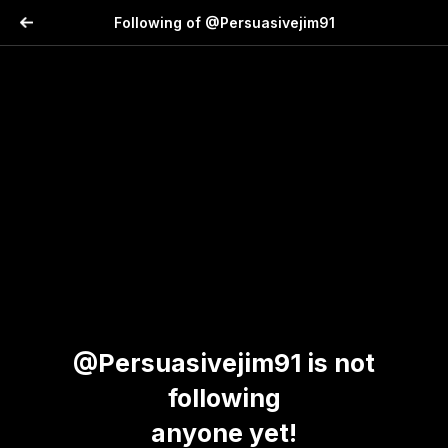
Following of @Persuasivejim91
@Persuasivejim91 is not
following
anyone yet!