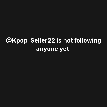
@Kpop_Seller22 is not following
anyone yet!