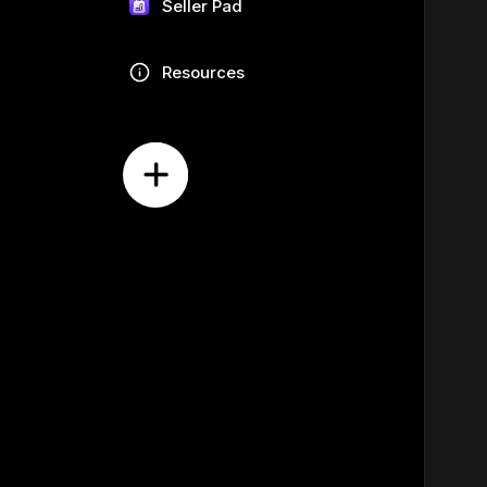
Seller Pad
Resources