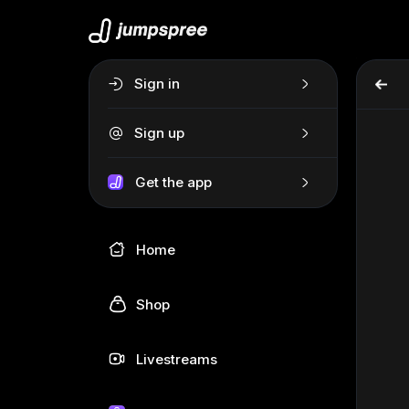
Sign in
Sign up
Get the app
Home
Shop
Livestreams