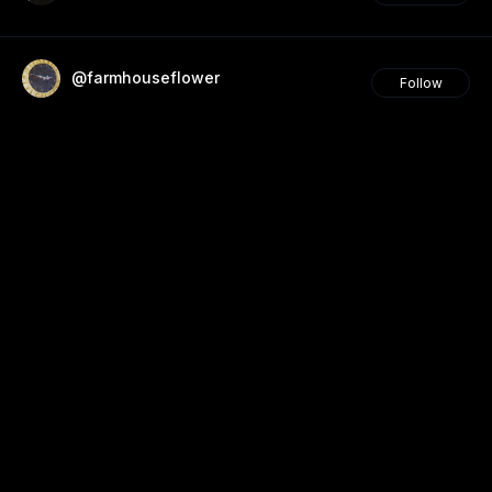
@farmhouseflower
Follow