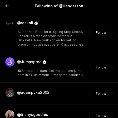
Following of @Henderson
@taskali
Authorized Reseller of Spring Step Shoes,
Follow
Taskali is a fashion store located in
Hicksville, New York known for selling
premium footwear, apparel, & accessories.
@Jumpspree
Follow
🛍️ Shop, post, earn. Get the app and jump
right in 📲 Claim your Jumpspree handle! 🎉
@adampyka2002
Follow
@trishysgoodies
Follow