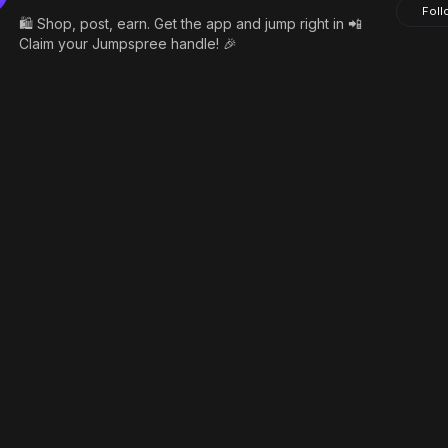
Foll
🛍️ Shop, post, earn. Get the app and jump right in 📲
Claim your Jumpspree handle! 🎉