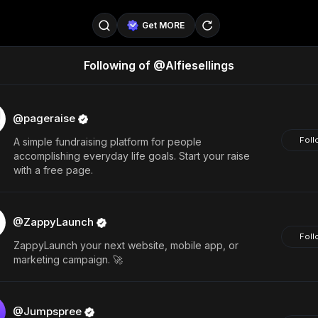
Get MORE
Following of @Alfiesellings
@SellerPad
@EverydayAIGuy
Follow
@pageraise
@nate_peterson
Follow
@pageraise
Foll
A simple fundraising platform for people
@TeslaAIGuy
@truthspeaker
Follow
accomplishing everyday life goals. Start your raise
with a free page.
@emmacollins12
@noah_can
Follow
@catsmax
@kirkling
Follow
@ZappyLaunch
Foll
ZappyLaunch your next website, mobile app, or
marketing campaign. 🚀
@Jumpspree