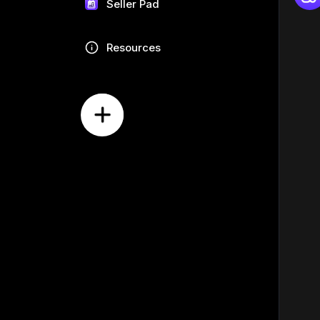
Seller Pad
Resources