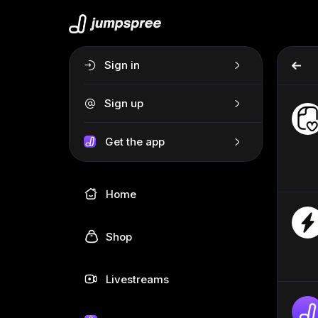
Sign in
Sign up
Get the app
Home
Shop
Livestreams