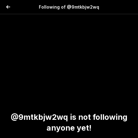
Following of @9mtkbjw2wq
@9mtkbjw2wq is not following
anyone yet!