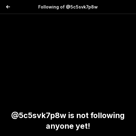
Following of @5c5svk7p8w
@5c5svk7p8w is not following
anyone yet!