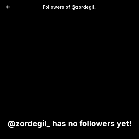
Followers of @zordegil_
@zordegil_ has no followers yet!