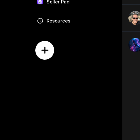
Seller Pad
Resources