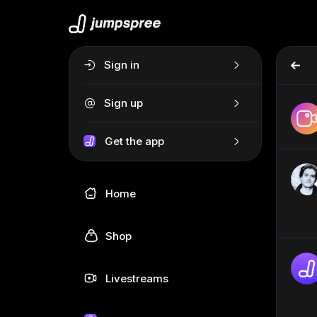
Sign in
Sign up
Get the app
Home
Shop
Livestreams