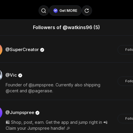
Get MORE
Followers of @watkins96
(5)
@SellerPad
@EverydayAIGuy
Follow
@pageraise
@nate_peterson
Follow
@SuperCreator
Foll
@TeslaAIGuy
@truthspeaker
Follow
@Vic
@emmacollins12
@noah_can
Follow
Foll
Founder of @jumpspree. Currently also shipping
@catsmax
@kirkling
Follow
@cent and @pageraise.
@Jumpspree
Foll
🛍️ Shop, post, earn. Get the app and jump right in 📲
Claim your Jumpspree handle! 🎉