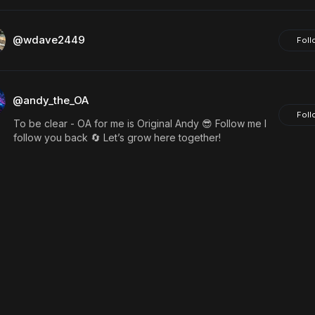
@wdave2449
Foll
@andy_the_OA
Foll
To be clear - OA for me is Original Andy 😎 Follow me I
follow you back 🔄 Let’s grow here together!