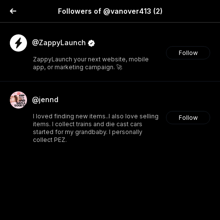
Followers of @vanover413
(2)
@ZappyLaunch
Follow
ZappyLaunch your next website, mobile
app, or marketing campaign. 🚀
@jennd
I loved finding new items..I also love selling
Follow
items. I collect trains and die cast cars
started for my grandbaby. I personally
collect PEZ.