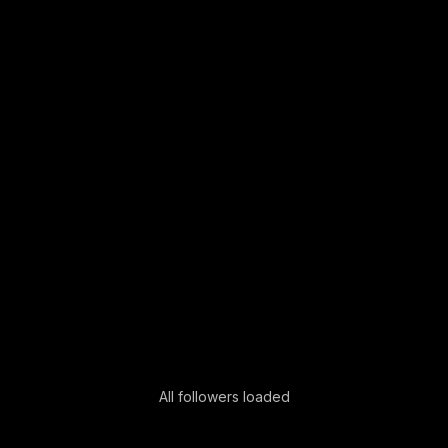
All followers loaded