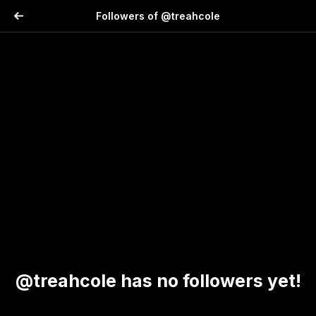
Followers of @treahcole
@treahcole has no followers yet!