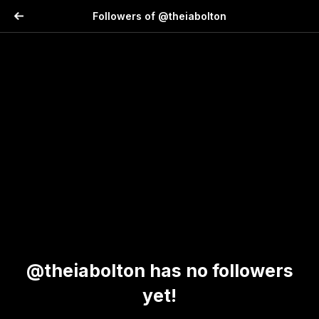
Followers of @theiabolton
@theiabolton has no followers
yet!