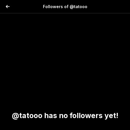
Followers of @tatooo
@tatooo has no followers yet!