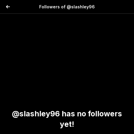
Followers of @slashley96
@slashley96 has no followers
yet!