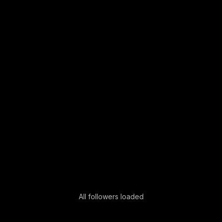
All followers loaded