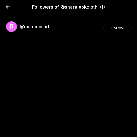
Followers of @sharplookclothi
(1)
@muhammad
Follow