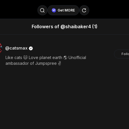
Get MORE
Followers of @shaibaker4
(1)
@SellerPad
@EverydayAIGuy
Follow
@pageraise
@nate_peterson
Follow
@catsmax
Foll
Like cats 🐱 Love planet earth 🌎 Unofficial
@TeslaAIGuy
@truthspeaker
Follow
ambassador of Jumpspree ✌️
@emmacollins12
@noah_can
Follow
@catsmax
@kirkling
Follow