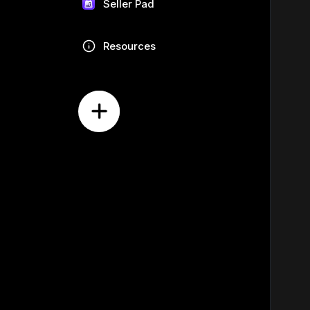
Seller Pad
Resources