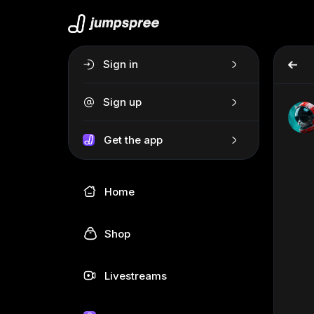
Sign in
Sign up
Get the app
Home
Shop
Livestreams