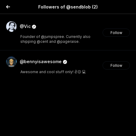
Followers of @sendblob
(2)
@Vic
Follow
Founder of @jumpspree. Currently also
shipping @cent and @pageraise.
@bennyisawesome
Follow
Awesome and cool stuff only! ✌️😊 💻