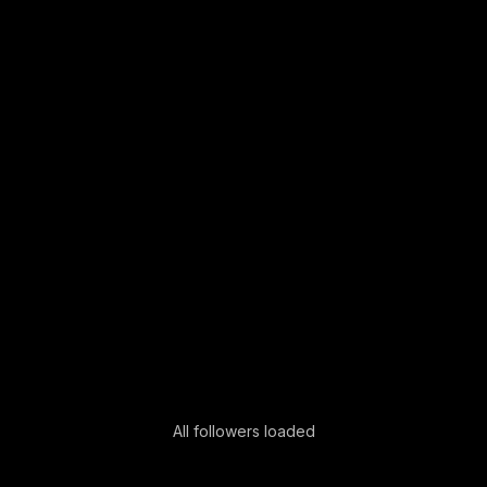
All followers loaded