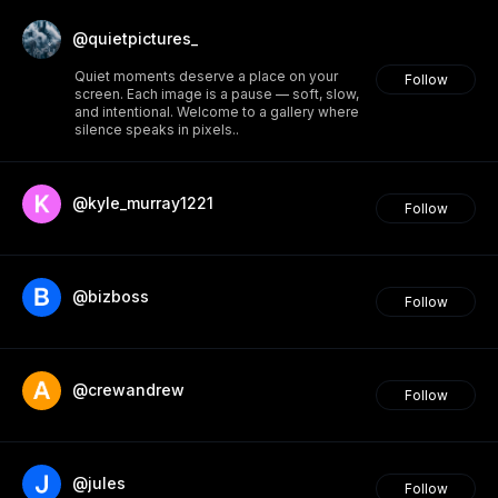
@quietpictures_
Quiet moments deserve a place on your
Follow
screen. Each image is a pause — soft, slow,
and intentional. Welcome to a gallery where
silence speaks in pixels..
@kyle_murray1221
Follow
@bizboss
Follow
@crewandrew
Follow
@jules
Follow