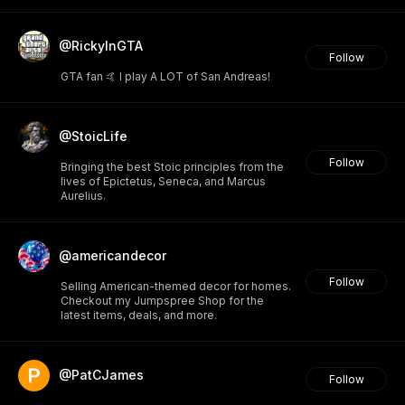
@RickyInGTA
Follow
GTA fan 🤙 I play A LOT of San Andreas!
@StoicLife
Follow
Bringing the best Stoic principles from the
lives of Epictetus, Seneca, and Marcus
Aurelius.
@americandecor
Follow
Selling American-themed decor for homes.
Checkout my Jumpspree Shop for the
latest items, deals, and more.
@PatCJames
Follow