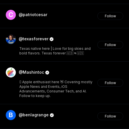
@patriotcesar
Follow
@texasforever
Follow
Texas native here | Love for big skies and
bold flavors. Texas forever 🇺🇸👊🇺🇸
@Mashintoc
 Apple enthusiast here 👋 Covering mostly
Follow
Apple News and Events, iOS
Advancements, Consumer Tech, and AI.
Follow to keep up.
@benlagrange
Follow