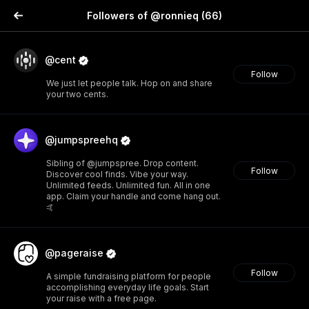
Followers of @ronnieq
(66)
@cent
Follow
We just let people talk. Hop on and share
your two cents.
@jumpspreehq
Sibling of @jumpspree. Drop content.
Follow
Discover cool finds. Vibe your way.
Unlimited feeds. Unlimited fun. All in one
app. Claim your handle and come hang out.
🤙
@pageraise
Follow
A simple fundraising platform for people
accomplishing everyday life goals. Start
your raise with a free page.