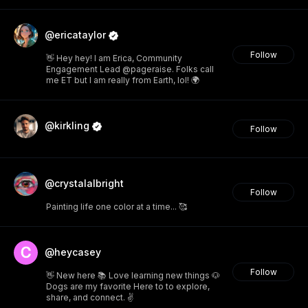
@ericataylor
Follow
👋 Hey hey! I am Erica, Community
Engagement Lead @pageraise. Folks call
me ET but I am really from Earth, lol! 🌍
@kirkling
Follow
@crystalalbright
Follow
Painting life one color at a time... 🥰
@heycasey
Follow
👋 New here 📚 Love learning new things 🐶
Dogs are my favorite Here to to explore,
share, and connect. ✌️