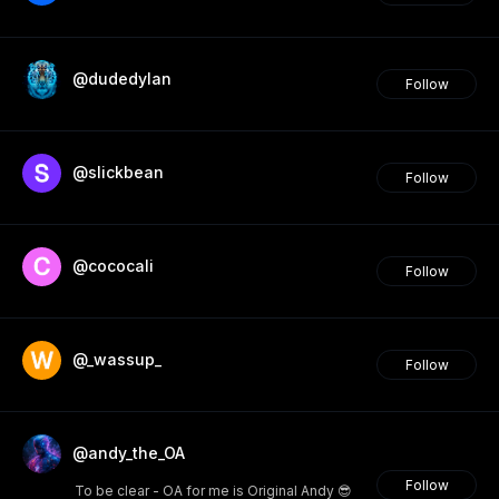
@dudedylan
Follow
@slickbean
Follow
@cococali
Follow
@_wassup_
Follow
@andy_the_OA
Follow
To be clear - OA for me is Original Andy 😎