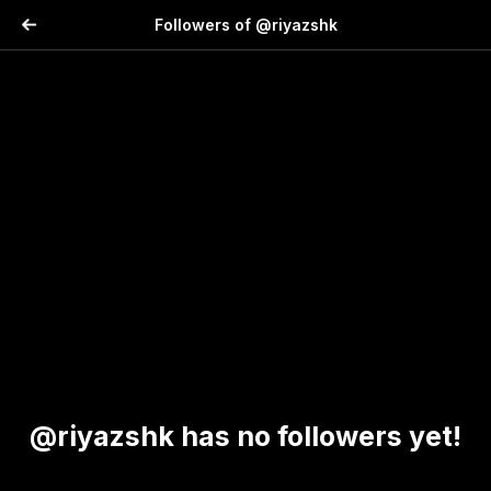
Followers of @riyazshk
@riyazshk has no followers yet!