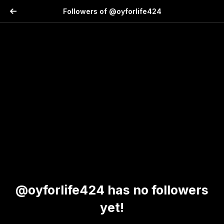
Followers of @oyforlife424
@oyforlife424 has no followers
yet!