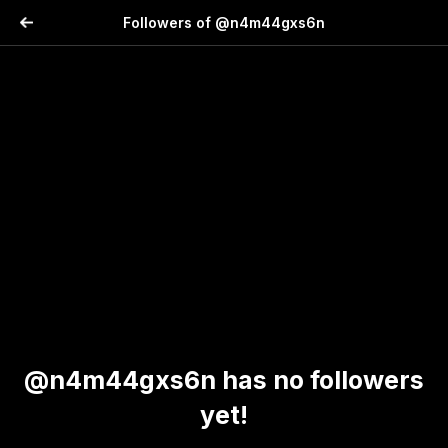
Followers of @n4m44gxs6n
@n4m44gxs6n has no followers
yet!