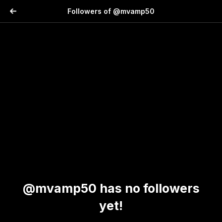
Followers of @mvamp50
@mvamp50 has no followers
yet!