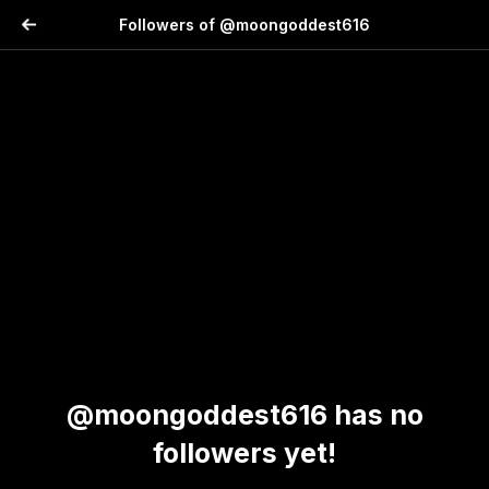
Followers of @moongoddest616
@moongoddest616 has no
followers yet!