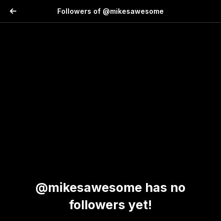
Followers of @mikesawesome
@mikesawesome has no
followers yet!