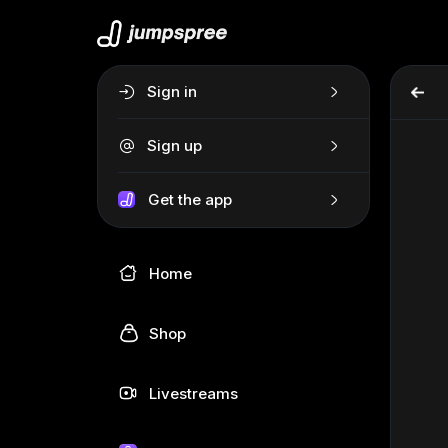
Sign in
Sign up
Get the app
Home
Shop
Livestreams