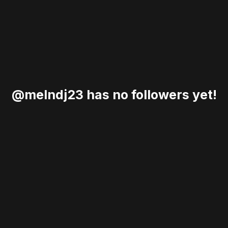
@melndj23 has no followers yet!