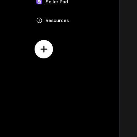
Seller Pad
Resources