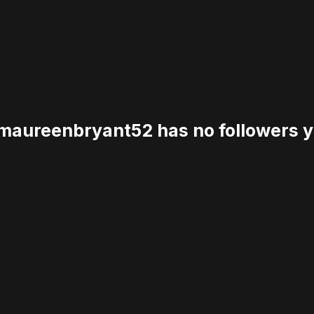
aureenbryant52 has no followers y