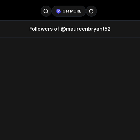
Get MORE
Followers of @maureenbryant52
@SellerPad
@EverydayAIGuy
Follow
@pageraise
@nate_peterson
Follow
@TeslaAIGuy
@truthspeaker
Follow
@emmacollins12
@noah_can
Follow
@catsmax
@kirkling
Follow