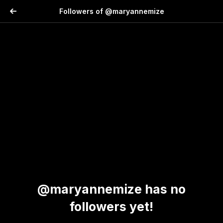
Followers of @maryannemize
@maryannemize has no
followers yet!