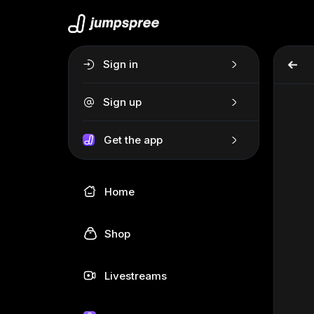
Sign in
Sign up
Get the app
Home
Shop
Livestreams