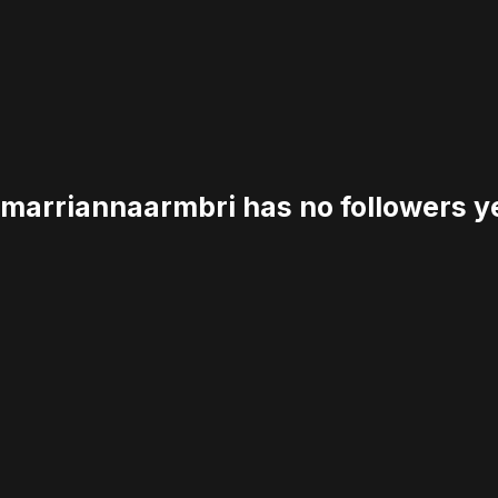
marriannaarmbri has no followers ye