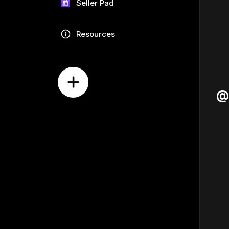
Seller Pad
Resources
@