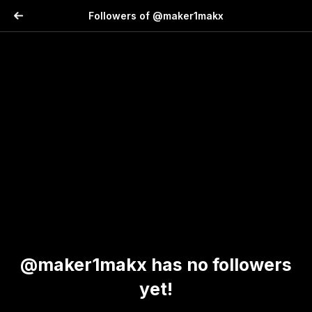
Followers of @maker1makx
@maker1makx has no followers
yet!