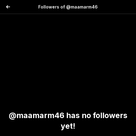
Followers of @maamarm46
@maamarm46 has no followers
yet!