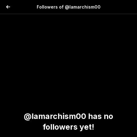
Followers of @lamarchism00
@lamarchism00 has no
followers yet!