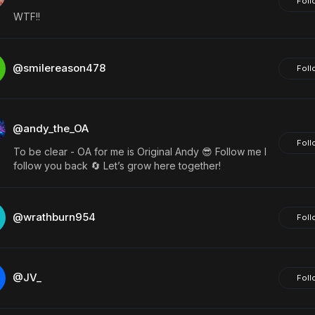
Foll
WTF!!
@smilereason478
Foll
@andy_the_OA
Foll
To be clear - OA for me is Original Andy 😎 Follow me I
follow you back 🔄 Let’s grow here together!
@wrathburn954
Foll
@JV_
Foll