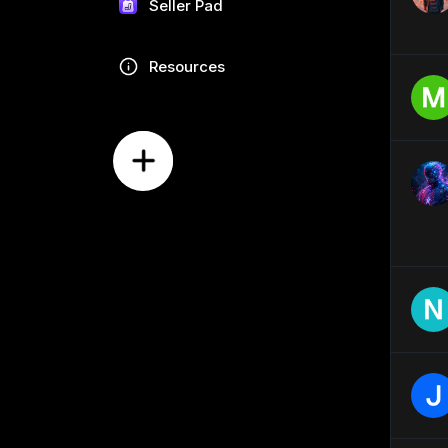
Seller Pad
Resources