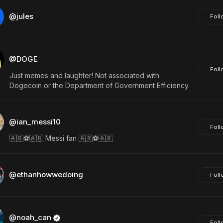
@jules
Foll
@DOGE
Foll
Just memes and laughter! Not associated with
Dogecoin or the Department of Government Efficiency.
@ian_messi10
Foll
🇦🇷⚽️🇦🇷 Messi fan 🇦🇷⚽️🇦🇷
@ethanhowwedoing
Foll
@noah_can
Foll