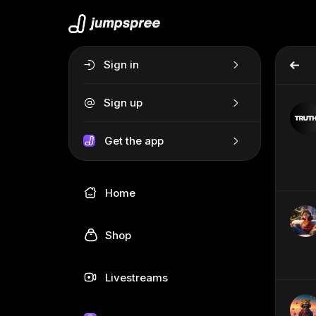
Sign in
Sign up
Get the app
Home
Shop
Livestreams