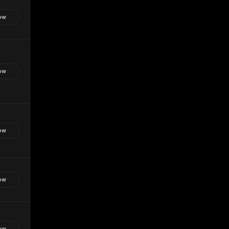
ow
ow
ow
ow
ow