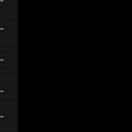
ow
ow
ow
ow
ow