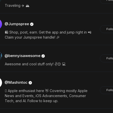
Traveling ✈️ 🏔️
@Jumpspree
Foll
🛍️ Shop, post, earn. Get the app and jump right in 📲
Claim your Jumpspree handle! 🎉
@bennyisawesome
Foll
Awesome and cool stuff only! ✌️😊 💻
@Mashintoc
Foll
 Apple enthusiast here 👋 Covering mostly Apple
News and Events, iOS Advancements, Consumer
Tech, and AI. Follow to keep up.