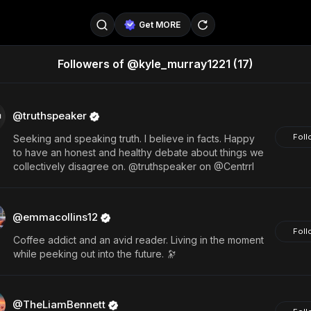
Get MORE
Followers of @kyle_murray1221
(17)
@SellerPad
@EverydayAIGuy
Follow
@pageraise
@nate_peterson
Follow
@truthspeaker
Foll
Seeking and speaking truth. I believe in facts. Happy
@TeslaAIGuy
@truthspeaker
Follow
to have an honest and healthy debate about things we
collectively disagree on. @truthspeaker on @Centrrl
@emmacollins12
@noah_can
Follow
@catsmax
@kirkling
Follow
@emmacollins12
Foll
Coffee addict and an avid reader. Living in the moment
while peeking out into the future. 🔭
@TheLiamBennett